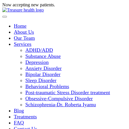
Now accepting new patients.
Request a consultation today!
Home
About Us
Our Team
Services
ADHD/ADD
Substance Abuse
Depression
Anxiety Disorder
Bipolar Disorder
Sleep Disorder
Behavioral Problems
Post-traumatic Stress Disorder treatment
Obsessive-Compulsive Disorder
Schizophrenia-Dr. Roberta Iyamu
Blog
Treatments
FAQ
Contact Us