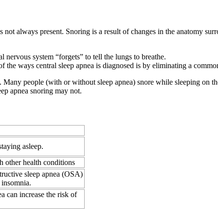
is not always present. Snoring is a result of changes in the anatomy sur
l nervous system “forgets” to tell the lungs to breathe.
f the ways central sleep apnea is diagnosed is by eliminating a commo
ng. Many people (with or without sleep apnea) snore while sleeping on th
leep apnea snoring may not.
 staying asleep.
h other health conditions
structive sleep apnea (OSA)
 insomnia.
a can increase the risk of