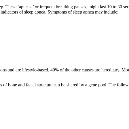
p. These ‘apneas,’ or frequent breathing pauses, might last 10 to 30 se
ze indicators of sleep apnea. Symptoms of sleep apnea may include:
ions and are lifestyle-based, 40% of the other causes are hereditary. Mor
nts of bone and facial structure can be shared by a gene pool. The follow