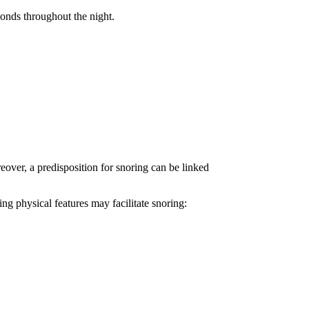
conds throughout the night.
eover, a predisposition for snoring can be linked
ing physical features may facilitate snoring: