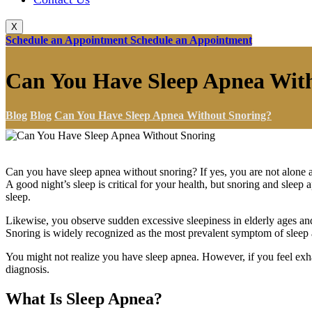
X
Schedule an Appointment
Schedule an Appointment
Can You Have Sleep Apnea Wit
Blog
Blog
Can You Have Sleep Apnea Without Snoring?
Can you have sleep apnea without snoring? If yes, you are not alone a l
A good night’s sleep is critical for your health, but snoring and sleep
sleep.
Likewise, you observe sudden excessive sleepiness in elderly ages and
Snoring is widely recognized as the most prevalent symptom of sleep
You might not realize you have sleep apnea. However, if you feel exha
diagnosis.
What Is Sleep Apnea?