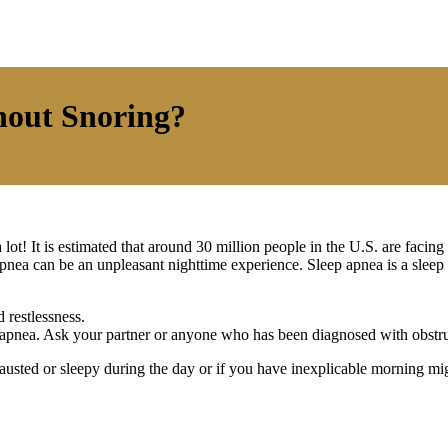
hout Snoring?
ot! It is estimated that around 30 million people in the U.S. are facing
 apnea can be an unpleasant nighttime experience. Sleep apnea is a sleep
 restlessness.
 apnea. Ask your partner or anyone who has been diagnosed with obstru
usted or sleepy during the day or if you have inexplicable morning mig