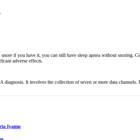
.
 snore if you have it, you can still have sleep apnea without snoring. C
icant adverse effects.
 diagnosis. It involves the collection of seven or more data channels.
erta Iyamu
mu