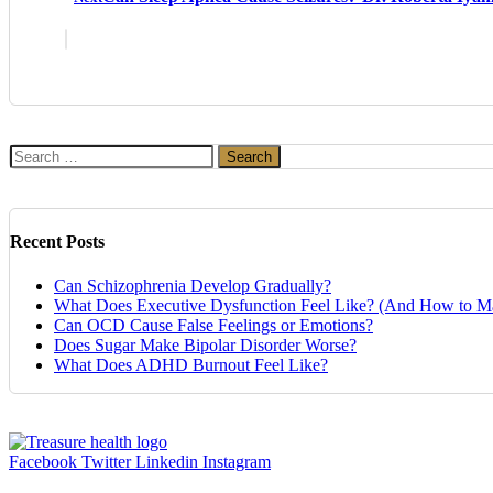
Search
for:
Recent Posts
Can Schizophrenia Develop Gradually?
What Does Executive Dysfunction Feel Like? (And How to Ma
Can OCD Cause False Feelings or Emotions?
Does Sugar Make Bipolar Disorder Worse?
What Does ADHD Burnout Feel Like?
Facebook
Twitter
Linkedin
Instagram