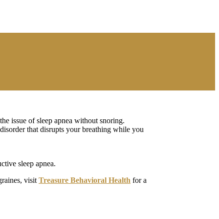
 the issue of sleep apnea without snoring.
 disorder that disrupts your breathing while you
ctive sleep apnea.
raines, visit
Treasure Behavioral Health
for a