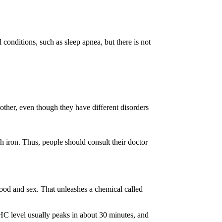
onditions, such as sleep apnea, but there is not
other, even though they have different disorders
ch iron. Thus, people should consult their doctor
food and sex. That unleashes a chemical called
C level usually peaks in about 30 minutes, and