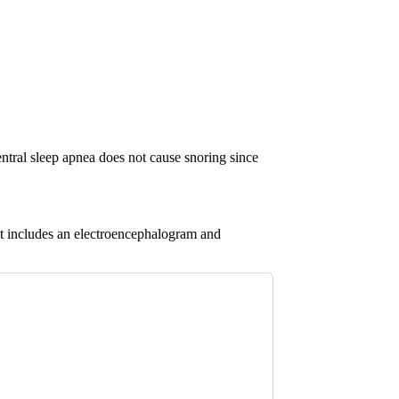
entral sleep apnea does not cause snoring since
 It includes an electroencephalogram and