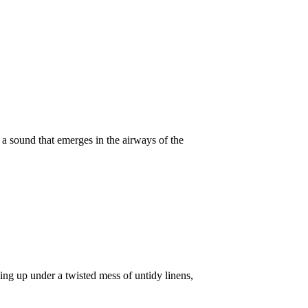
t a sound that emerges in the airways of the
king up under a twisted mess of untidy linens,