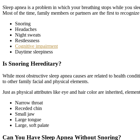
Sleep apnea is a problem in which your breathing stops while you slee
Most of the time, family members or partners are the first to recogni
Snoring
Headaches
Night sweats
Restlessness
Cognitive impairment
Daytime sleepiness
Is Snoring Hereditary?
While most obstructive sleep apnea causes are related to health condit
to other family facial and physical elements.
Just as physical attributes like eye and hair color are inherited, eleme
Narrow throat
Receded chin
Small jaw
Large tongue
Large, soft palate
Can You Have Sleep Apnea Without Snoring?