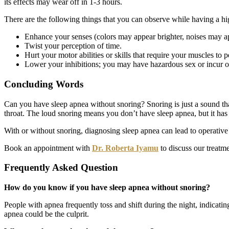
its effects may wear off in 1-3 hours.
There are the following things that you can observe while having a hig
Enhance your senses (colors may appear brighter, noises may a
Twist your perception of time.
Hurt your motor abilities or skills that require your muscles to pe
Lower your inhibitions; you may have hazardous sex or incur ot
Concluding Words
Can you have sleep apnea without snoring? Snoring is just a sound that 
throat. The loud snoring means you don’t have sleep apnea, but it ha
With or without snoring, diagnosing sleep apnea can lead to operative
Book an appointment with
Dr. Roberta Iyamu
to discuss our treatme
Frequently Asked Question
How do you know if you have sleep apnea without snoring?
People with apnea frequently toss and shift during the night, indicatin
apnea could be the culprit.