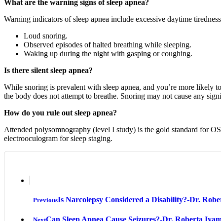
What are the warning signs of sleep apnea?
Warning indicators of sleep apnea include excessive daytime tiredness
Loud snoring.
Observed episodes of halted breathing while sleeping.
Waking up during the night with gasping or coughing.
Is there silent sleep apnea?
While snoring is prevalent with sleep apnea, and you’re more likely to
the body does not attempt to breathe. Snoring may not cause any signif
How do you rule out sleep apnea?
Attended polysomnography (level I study) is the gold standard for OSA
electrooculogram for sleep staging.
Is Narcolepsy Considered a Disability?-Dr. Rob
Previous
Can Sleep Apnea Cause Seizures?-Dr. Roberta Iya
Next