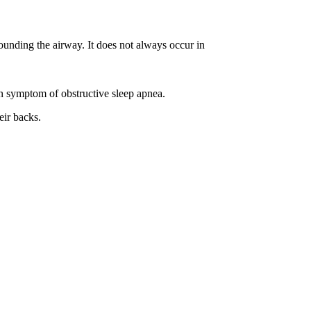
rounding the airway. It does not always occur in
n symptom of obstructive sleep apnea.
eir backs.