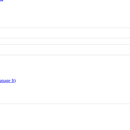
nage It)