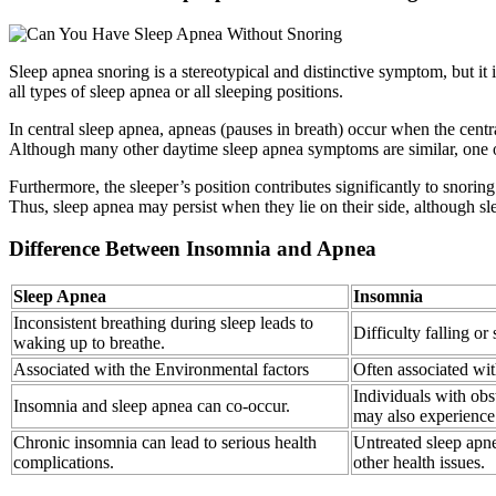
Sleep apnea snoring is a stereotypical and distinctive symptom, but it 
all types of sleep apnea or all sleeping positions.
In central sleep apnea, apneas (pauses in breath) occur when the centra
Although many other daytime sleep apnea symptoms are similar, one o
Furthermore, the sleeper’s position contributes significantly to snori
Thus, sleep apnea may persist when they lie on their side, although s
Difference Between Insomnia and Apnea
Sleep Apnea
Insomnia
Inconsistent breathing during sleep leads to
Difficulty falling or
waking up to breathe.
Associated with the Environmental factors
Often associated wit
Individuals with ob
Insomnia and sleep apnea can co-occur.
may also experience
Chronic insomnia can lead to serious health
Untreated sleep apne
complications.
other health issues.