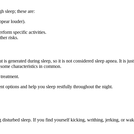
h sleep; these are:
ppear louder).
rform specific activities.
her risks.
is generated during sleep, so it is not considered sleep apnea. It is jus
s some characteristics in common.
 treatment.
nt options and help you sleep restfully throughout the night.
g disturbed sleep. If you find yourself kicking, writhing, jerking, or wa