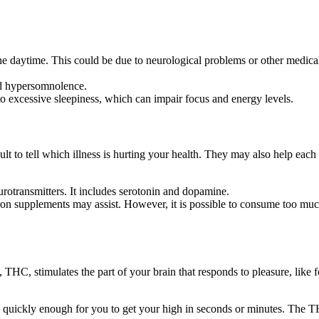
daytime. This could be due to neurological problems or other medical c
nd hypersomnolence.
to excessive sleepiness, which can impair focus and energy levels.
 to tell which illness is hurting your health. They may also help each 
urotransmitters. It includes serotonin and dopamine.
, iron supplements may assist. However, it is possible to consume too mu
 THC, stimulates the part of your brain that responds to pleasure, like 
quickly enough for you to get your high in seconds or minutes. The TH