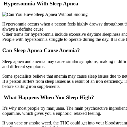
Hypersomnia With Sleep Apnea
Hypersomnia occurs when a person feels highly drowsy throughout the 
always a definite cause.
Other terms for hypersomnia include excessive daytime sleepiness a
People with hypersomnia struggle to operate during the day. It is due 
Can Sleep Apnea Cause Anemia?
Sleep apnea and anemia may cause similar symptoms, making it difficult
and different symptoms.
Some specialists believe that anemia may cause sleep issues due to ne
If a person suffers from sleep issues as a result of an iron deficiency
before starting iron supplements.
What Happens When You Sleep High?
It’s why most people try marijuana. The main psychoactive ingredient,
dopamine, which gives you a euphoric, relaxed feeling.
If you vape or smoke weed, the THC could get into your bloodstream 